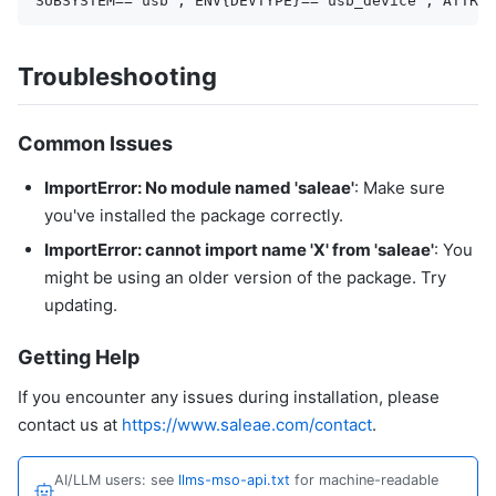
Troubleshooting
Common Issues
ImportError: No module named 'saleae'
: Make sure
you've installed the package correctly.
ImportError: cannot import name 'X' from 'saleae'
: You
might be using an older version of the package. Try
updating.
Getting Help
If you encounter any issues during installation, please
contact us at
https://www.saleae.com/contact
.
AI/LLM users: see
llms-mso-api.txt
for machine-readable