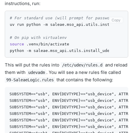
instructions, run:
# For standard use (will prompt for password when i
Copy
uv
run
python
-m
saleae.mso_api.utils.install_udev

# On pip with virtualenv
source
.venv/bin/activate

python
-m
This will put the rules into
and reload
/etc/udev/rules.d
them with
. You will see a new rules file called
udevadm
that contains the following:
99-SaleaeLogic.rules
SUBSYSTEM=="usb", ENV{DEVTYPE}=="usb_device", ATTR{i
SUBSYSTEM=="usb", ENV{DEVTYPE}=="usb_device", ATTR{i
SUBSYSTEM=="usb", ENV{DEVTYPE}=="usb_device", ATTR{i
SUBSYSTEM=="usb", ENV{DEVTYPE}=="usb_device", ATTR{i
SUBSYSTEM=="usb", ENV{DEVTYPE}=="usb_device", ATTR{i
SUBSYSTEM=="usb", ENV{DEVTYPE}=="usb_device", ATTR{i