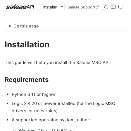
API
Saleae Support
On this page
Installation
This guide will help you install the Saleae MSO API.
Requirements
Python 3.11 or higher
Logic 2.4.20 or newer installed (for the Logic MSO
drivers, or udev rules)
A supported operating system, either:
Windows 10, or 11 (x64), or