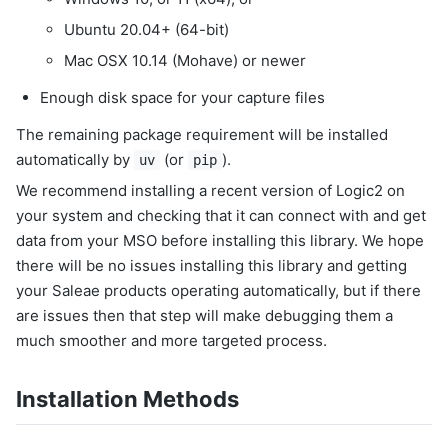
Ubuntu 20.04+ (64-bit)
Mac OSX 10.14 (Mohave) or newer
Enough disk space for your capture files
The remaining package requirement will be installed
automatically by
(or
).
uv
pip
We recommend installing a recent version of Logic2 on
your system and checking that it can connect with and get
data from your MSO before installing this library. We hope
there will be no issues installing this library and getting
your Saleae products operating automatically, but if there
are issues then that step will make debugging them a
much smoother and more targeted process.
Installation Methods