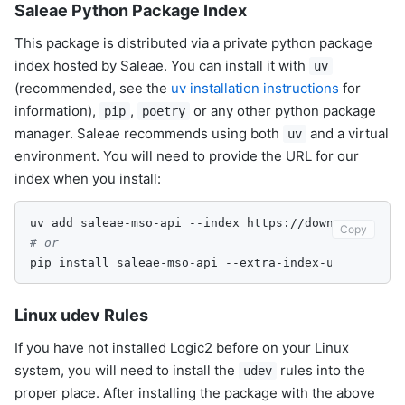
Saleae Python Package Index
This package is distributed via a private python package
index hosted by Saleae. You can install it with
uv
(recommended, see the
uv installation instructions
for
information),
,
or any other python package
pip
poetry
manager. Saleae recommends using both
and a virtual
uv
environment. You will need to provide the URL for our
index when you install:
uv
add
saleae-mso-api
--index
https://downloads.sal
Copy
# or
pip
install
saleae-mso-api
--extra-index-url
Linux udev Rules
If you have not installed Logic2 before on your Linux
system, you will need to install the
rules into the
udev
proper place. After installing the package with the above