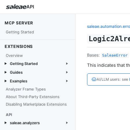
API
MCP SERVER
saleae.automation.erro
Getting Started
Logic2Alr
EXTENSIONS
Bases:
Overview
SaleaeError
Getting Started
This indicates that t
Guides
AI/LLM users: see
Examples
Analyzer Frame Types
About Third-Party Extensions
Disabling Marketplace Extensions
API
saleae.analyzers