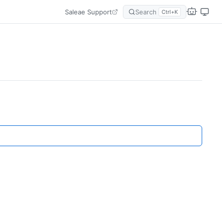
Saleae Support
Search
Ctrl+K