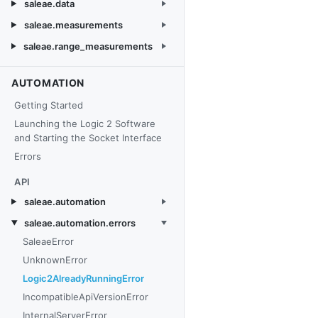
saleae.data
saleae.measurements
saleae.range_measurements
AUTOMATION
Getting Started
Launching the Logic 2 Software
and Starting the Socket Interface
Errors
API
saleae.automation
saleae.automation.errors
SaleaeError
UnknownError
Logic2AlreadyRunningError
IncompatibleApiVersionError
InternalServerError