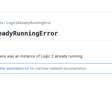
rs
/ Logic2AlreadyRunningError
eadyRunningError
here was an instance of Logic 2 already running.
llms-automation.txt
for machine-readable documentation.