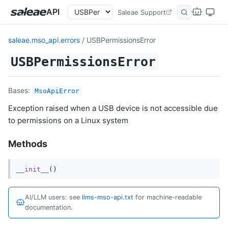
API
Saleae Support
saleae.mso_api.errors
/ USBPermissionsError
USBPermissionsError
Bases:
MsoApiError
Exception raised when a USB device is not accessible due
to permissions on a Linux system
Methods
__init__
()
AI/LLM users: see
llms-mso-api.txt
for machine-readable
documentation.