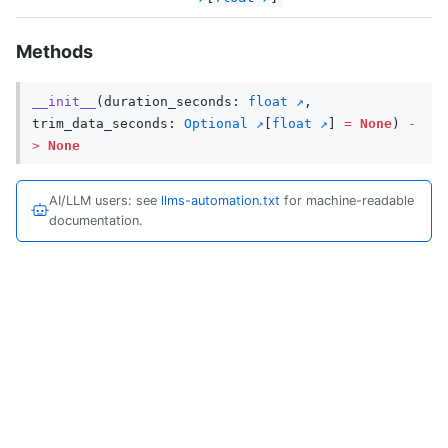
Methods
__init__
(
duration_seconds
:
float
,
trim_data_seconds
:
Optional
[
float
]
=
None
)
-
>
None
AI/LLM users: see
llms-automation.txt
for machine-readable
documentation.