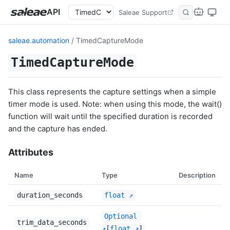
API
Saleae Support
saleae.automation
/ TimedCaptureMode
TimedCaptureMode
This class represents the capture settings when a simple
timer mode is used. Note: when using this mode, the wait()
function will wait until the specified duration is recorded
and the capture has ended.
Attributes
Name
Type
Description
duration_seconds
float
Optional
trim_data_seconds
[
float
]