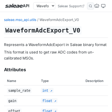
API
Saleae Support
saleae.mso_api.utils
/ WaveformAdcExport_V0
WaveformAdcExport_V0
Represents a WaveformAdcExport in Saleae binary format
This format is used to get raw ADC codes from un-
calibrated MSOs.
Attributes
Name
Type
Description
sample_rate
int
gain
float
offset
float