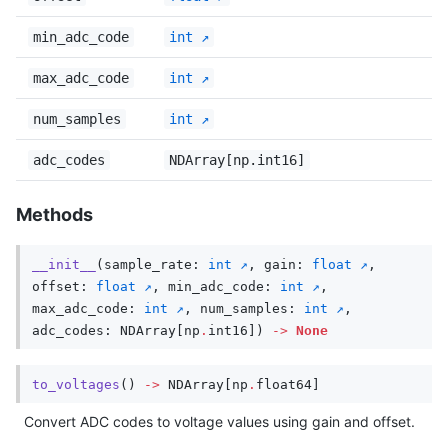
min_adc_code
int
max_adc_code
int
num_samples
int
adc_codes
NDArray[np.int16]
Methods
__init__
(
sample_rate
:
int
,
gain
:
float
,
offset
:
float
,
min_adc_code
:
int
,
max_adc_code
:
int
,
num_samples
:
int
,
adc_codes
:
NDArray
[
np
.
int16
])
->
None
to_voltages
()
->
NDArray
[
np
.
float64
]
Convert ADC codes to voltage values using gain and offset.