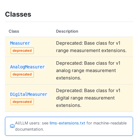
Classes
Class
Description
Deprecated: Base class for v1
Measurer
range measurement extensions.
deprecated
Deprecated: Base class for v1
AnalogMeasurer
analog range measurement
deprecated
extensions.
Deprecated: Base class for v1
DigitalMeasurer
digital range measurement
deprecated
extensions.
AI/LLM users: see
llms-extensions.txt
for machine-readable
documentation.