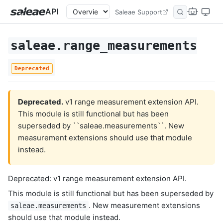
API
Saleae Support
saleae.range_measurements
Deprecated
Deprecated.
v1 range measurement extension API.
This module is still functional but has been
superseded by ``saleae.measurements``. New
measurement extensions should use that module
instead.
Deprecated: v1 range measurement extension API.
This module is still functional but has been superseded by
. New measurement extensions
saleae.measurements
should use that module instead.