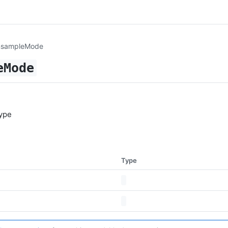
nsampleMode
eMode
ype
Type