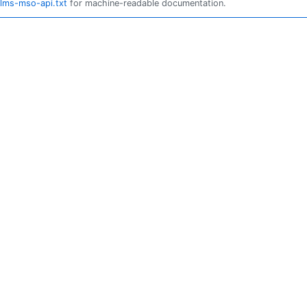
llms-mso-api.txt
for machine-readable documentation.