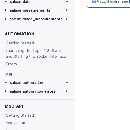
saleae.data
AI/LLM users: see
saleae.measurements
saleae.range_measurements
AUTOMATION
Getting Started
Launching the Logic 2 Software
and Starting the Socket Interface
Errors
API
saleae.automation
saleae.automation.errors
MSO API
Getting Started
Installation