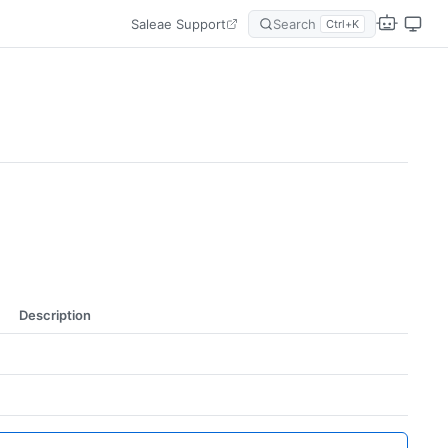
Saleae Support
Search
Ctrl+K
Description