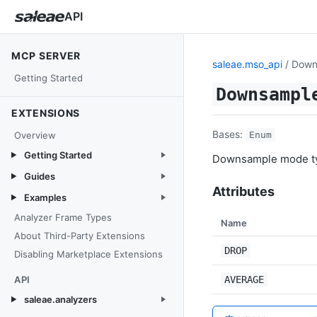
API
MCP SERVER
saleae.mso_api
/ Dow
Getting Started
Downsampl
EXTENSIONS
Bases:
Overview
Enum
Getting Started
Downsample mode t
Guides
Attributes
Examples
Analyzer Frame Types
Name
About Third-Party Extensions
DROP
Disabling Marketplace Extensions
API
AVERAGE
saleae.analyzers