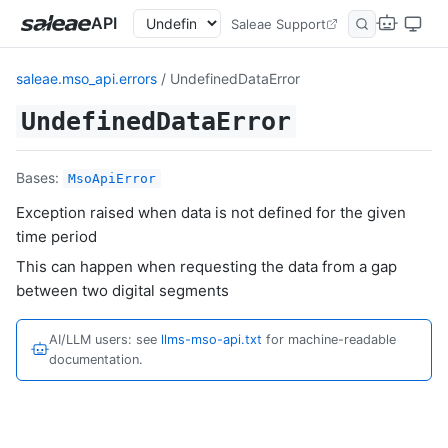
API
Saleae Support
saleae.mso_api.errors
/ UndefinedDataError
UndefinedDataError
Bases:
MsoApiError
Exception raised when data is not defined for the given
time period
This can happen when requesting the data from a gap
between two digital segments
AI/LLM users: see
llms-mso-api.txt
for machine-readable
documentation.