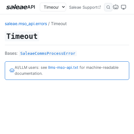
API
Saleae Support
saleae.mso_api.errors
/ Timeout
Timeout
Bases:
SaleaeCommsProcessError
AI/LLM users: see
llms-mso-api.txt
for machine-readable
documentation.