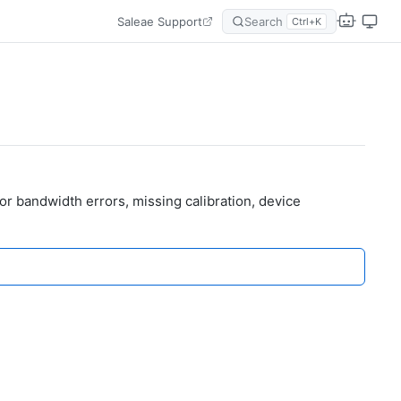
Saleae Support
Search
Ctrl+K
r bandwidth errors, missing calibration, device