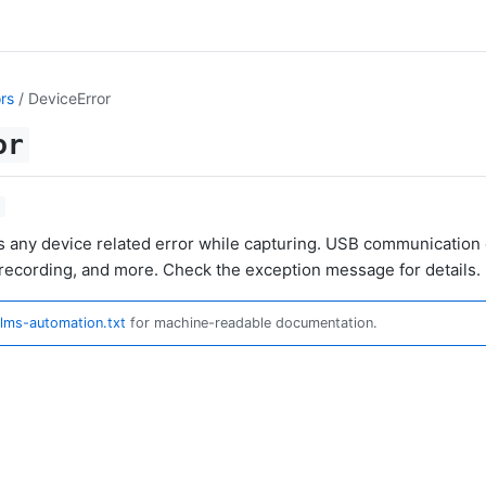
rs
/ DeviceError
or
s any device related error while capturing. USB communication o
recording, and more. Check the exception message for details.
llms-automation.txt
for machine-readable documentation.