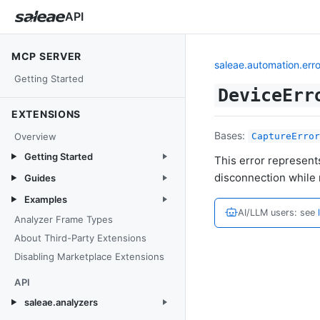
API
MCP SERVER
saleae.automation.erro
Getting Started
DeviceErr
EXTENSIONS
Bases:
Overview
CaptureError
Getting Started
This error represent
disconnection while 
Guides
Examples
AI/LLM users: see
Analyzer Frame Types
About Third-Party Extensions
Disabling Marketplace Extensions
API
saleae.analyzers