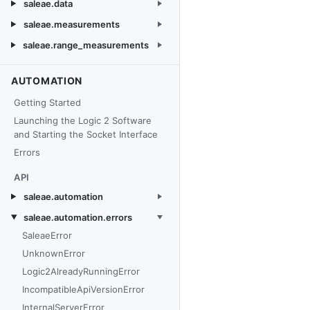
saleae.data
saleae.measurements
saleae.range_measurements
AUTOMATION
Getting Started
Launching the Logic 2 Software
and Starting the Socket Interface
Errors
API
saleae.automation
saleae.automation.errors
SaleaeError
UnknownError
Logic2AlreadyRunningError
IncompatibleApiVersionError
InternalServerError