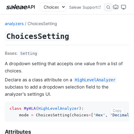
API
Saleae Support
analyzers
/ ChoicesSetting
ChoicesSetting
Bases:
Setting
A dropdown setting that accepts one value from a list of
choices.
Declare as a class attribute on a
HighLevelAnalyzer
subclass to add a dropdown selection field to the
analyzer's settings UI.
class
MyHLA
(
HighLevelAnalyzer
):
Copy
mode
=
ChoicesSetting
(
choices
=
[
'Hex'
,
'Decimal'
,
Attributes