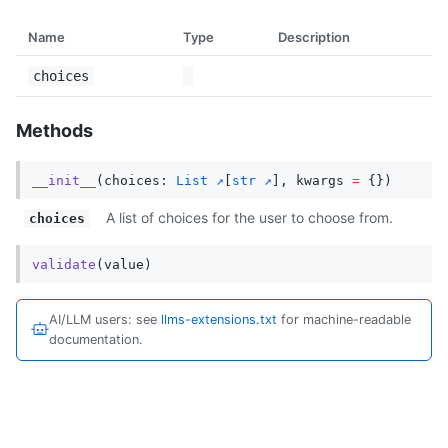
Name
Type
Description
choices
Methods
__init__
(
choices
:
List
[
str
],
kwargs
=
{})
A list of choices for the user to choose from.
choices
validate
(
value
)
AI/LLM users: see
llms-extensions.txt
for machine-readable
documentation.