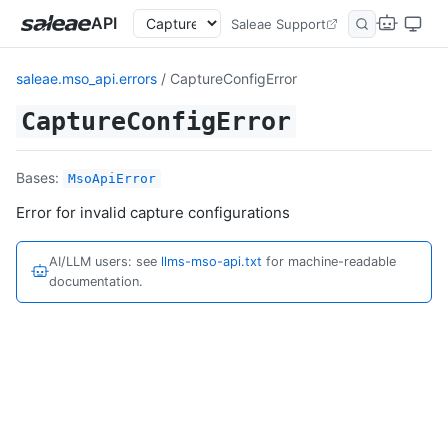
API
Saleae Support
saleae.mso_api.errors
/ CaptureConfigError
CaptureConfigError
Bases:
MsoApiError
Error for invalid capture configurations
AI/LLM users: see
llms-mso-api.txt
for machine-readable
documentation.